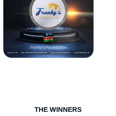
THE WINNERS