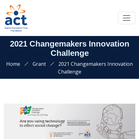
2021 Changemakers Innovation
Challenge
Home
Grant
2021 Changemakers Innovation
Challenge