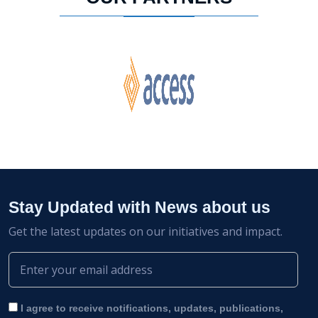
Stay Updated with News about us
Get the latest updates on our initiatives and impact.
I agree to receive notifications, updates, publications,