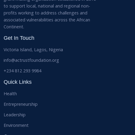
to support local, national and regional non-
profits working to address challenges and
associated vulnerabilities across the African
Continent.
Get In Touch
Victoria Island, Lagos, Nigeria
info@actrustfoundation.org
+234 812 293 9984
Quick Links
Health
Entrepreneurship
Leadership
Environment