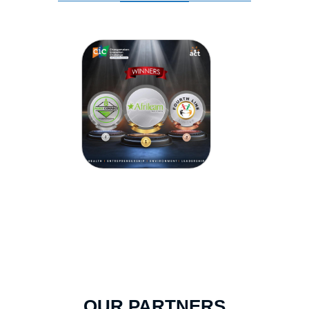
OUR PARTNERS