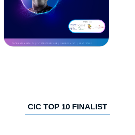
CIC TOP 10 FINALIST