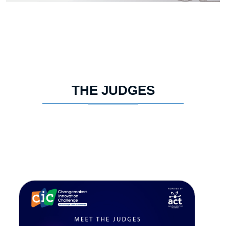
THE JUDGES