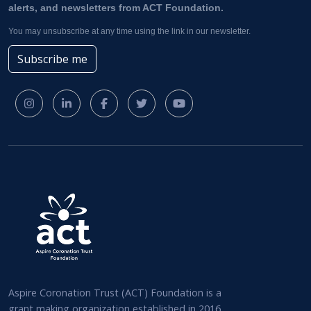
alerts, and newsletters from ACT Foundation.
You may unsubscribe at any time using the link in our newsletter.
Subscribe me
Aspire Coronation Trust (ACT) Foundation is a
grant making organization established in 2016