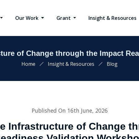
Our Work
Grant
Insight & Resources
ucture of Change through the Impact Re
Home
Insight & Resources
Blog
Published On 16th June, 2026
e Infrastructure of Change t
eadiness Validation Worksh