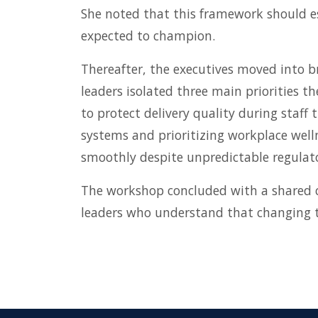
She noted that this framework should es
expected to champion.
Thereafter, the executives moved into b
leaders isolated three main priorities th
to protect delivery quality during staf
systems and prioritizing workplace well
smoothly despite unpredictable regulato
The workshop concluded with a shared 
leaders who understand that changing the