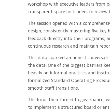
workshop with executive leaders from par
transparent space for leaders to review 
The session opened with a comprehensiv
design, consistently mastering five key
feedback directly into their programs, 
continuous research and maintain repor
This data sparked an honest conversatio
the data. One of the biggest barriers k
heavily on informal practices and insti
formalized Standard Operating Procedure
smooth staff transitions.
The focus then turned to governance, wi
to implement a structured board orient