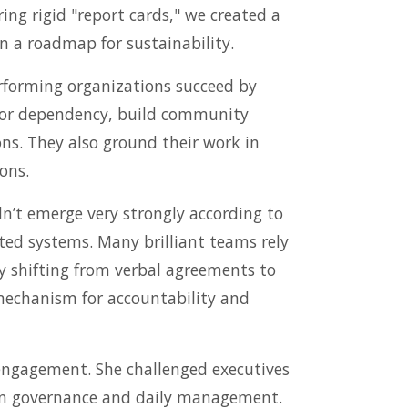
ing rigid "report cards," we created a
n a roadmap for sustainability.
rforming organizations succeed by
donor dependency, build community
ns. They also ground their work in
ons.
n’t emerge very strongly according to
ted systems. Many brilliant teams rely
y shifting from verbal agreements to
 mechanism for accountability and
sengagement. She challenged executives
ween governance and daily management.