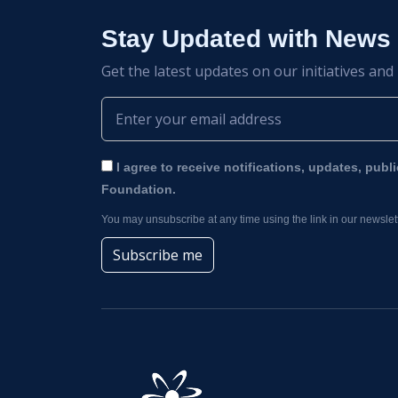
Stay Updated with News
Get the latest updates on our initiatives and
I agree to receive notifications, updates, publ
Foundation.
You may unsubscribe at any time using the link in our newslett
Subscribe me