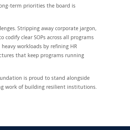
ng-term priorities the board is
lenges. Stripping away corporate jargon,
 to codify clear SOPs across all programs
d heavy workloads by refining HR
ructures that keep programs running
undation is proud to stand alongside
 work of building resilient institutions.