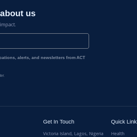
 about us
 impact.
ications, alerts, and newsletters from ACT
er.
Get In Touch
Quick Link
Victoria Island, Lagos, Nigeria
Health