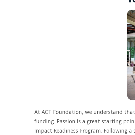
At ACT Foundation, we understand that l
funding. Passion is a great starting poin
Impact Readiness Program. Following a s