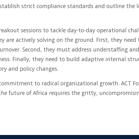
tablish strict compliance standards and outline the lo
reakout sessions to tackle day-to-day operational chal
ey are actively solving on the ground. First, they need
f turnover. Second, they must address understaffing an
ness. Finally, they need to build adaptive internal st
ry and policy changes.
commitment to radical organizational growth. ACT Fo
 future of Africa requires the gritty, uncompromising