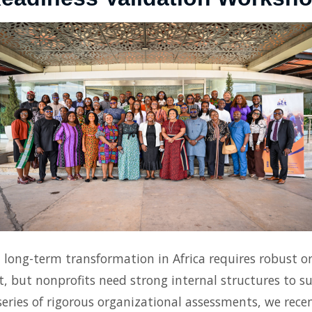
ong-term transformation in Africa requires robust or
t, but nonprofits need strong internal structures to sur
eries of rigorous organizational assessments, we recen