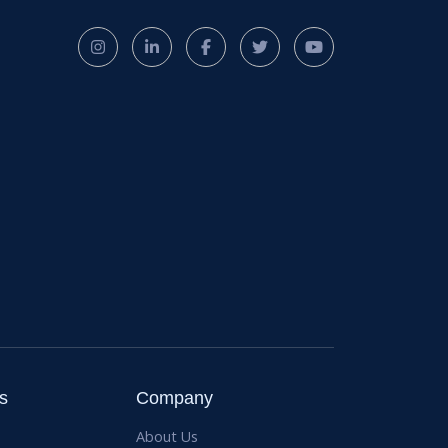
s
Company
About Us