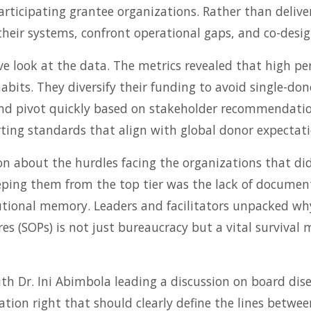
ticipating grantee organizations. Rather than deliver
their systems, confront operational gaps, and co-desig
e look at the data. The metrics revealed that high pe
 habits. They diversify their funding to avoid single-
and pivot quickly based on stakeholder recommendatio
ting standards that align with global donor expectati
n about the hurdles facing the organizations that did
eeping them from the top tier was the lack of documen
tutional memory. Leaders and facilitators unpacked wh
s (SOPs) is not just bureaucracy but a vital survival
th Dr. Ini Abimbola leading a discussion on board di
ation right that should clearly define the lines bet