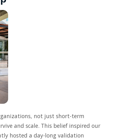
ganizations, not just short-term
vive and scale. This belief inspired our
tly hosted a day-long validation