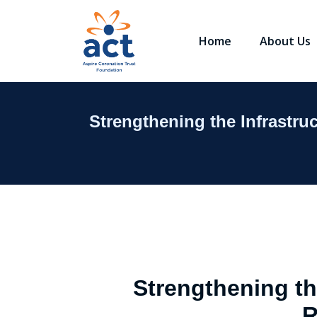
Home
About Us
Strengthening the Infrastr
Strengthening th
R