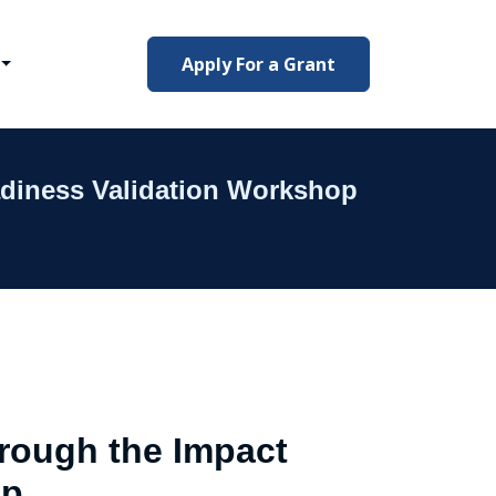
Apply For a Grant
adiness Validation Workshop
hrough the Impact
op