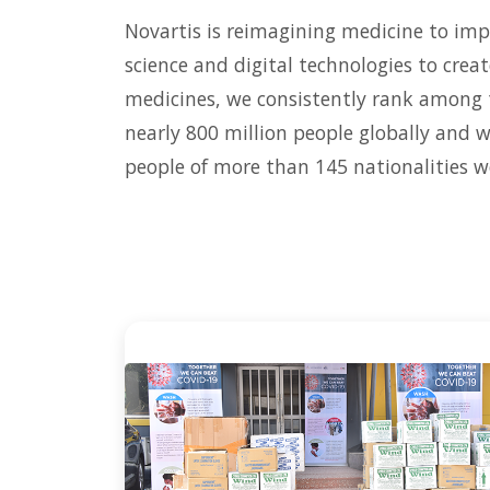
Novartis is reimagining medicine to imp
science and digital technologies to crea
medicines, we consistently rank among 
nearly 800 million people globally and 
people of more than 145 nationalities w