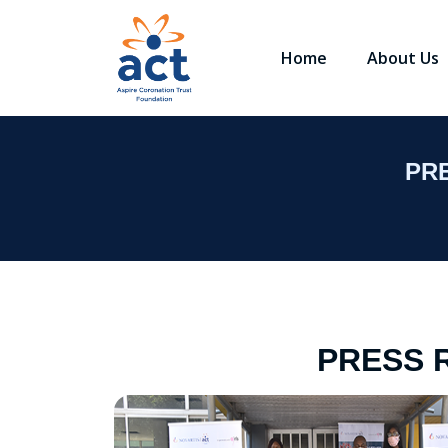
Home
About Us
PR
PRESS 