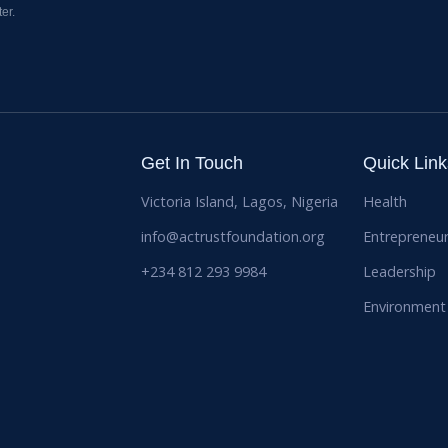
er.
Get In Touch
Quick Link
Victoria Island, Lagos, Nigeria
Health
info@actrustfoundation.org
Entrepreneur
+234 812 293 9984
Leadership
Environment