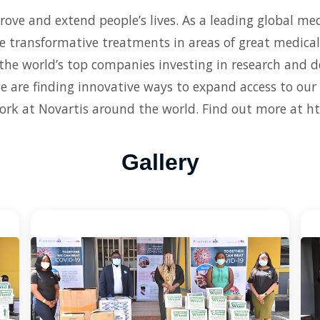
rove and extend people’s lives. As a leading global m
te transformative treatments in areas of great medical
the world’s top companies investing in research and 
we are finding innovative ways to expand access to ou
ork at Novartis around the world. Find out more at h
Gallery