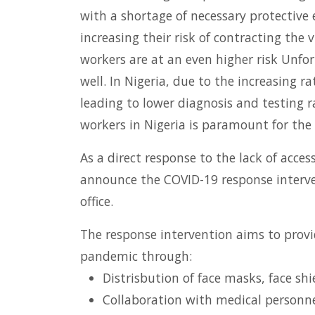
with a shortage of necessary protective 
increasing their risk of contracting the 
workers are at an even higher risk Unfor
well. In Nigeria, due to the increasing 
leading to lower diagnosis and testing r
workers in Nigeria is paramount for the 
As a direct response to the lack of acce
announce the COVID-19 response interven
office.
The response intervention aims to provi
pandemic through:
Distrisbution of face masks, face shi
Collaboration with medical personnel