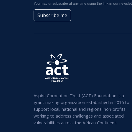
You may unsubscribe at any time using the link in our newslett
Subscribe me
Aspire Coronation Trust (ACT) Foundation is a
grant making organization established in 2016 to
support local, national and regional non-profits
working to address challenges and associated
vulnerabilities across the African Continent.