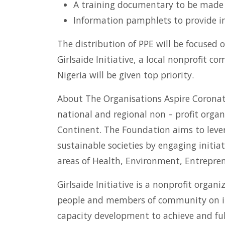
A training documentary to be made av
Information pamphlets to provide i
The distribution of PPE will be focused 
Girlsaide Initiative, a local nonprofit 
Nigeria will be given top priority.
About The Organisations Aspire Coronati
national and regional non – profit organ
Continent. The Foundation aims to levera
sustainable societies by engaging initi
areas of Health, Environment, Entrepre
Girlsaide Initiative is a nonprofit org
people and members of community on inf
capacity development to achieve and fulf