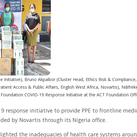
e Initiative), Bruno Akpaibor (Cluster Head, Ethics Risk & Compliance, 
ient Access & Public Affairs, English West Africa, Novartis), Ndif
 Foundation COVID-19 Response Initiative at the ACT Foundation Offi
response initiative to provide PPE to frontline medi
ded by Novartis through its Nigeria office.
ighted the inadequacies of health care systems aroun