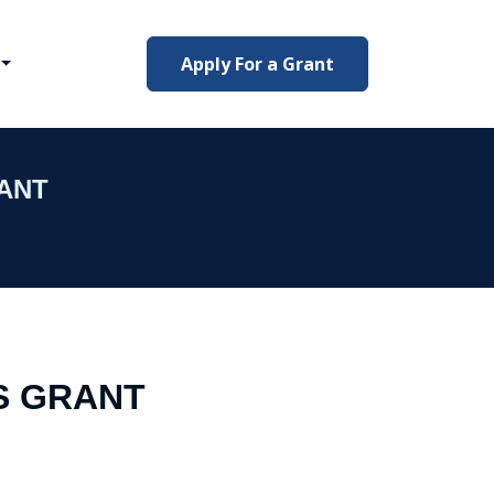
Apply For a Grant
ANT
S GRANT