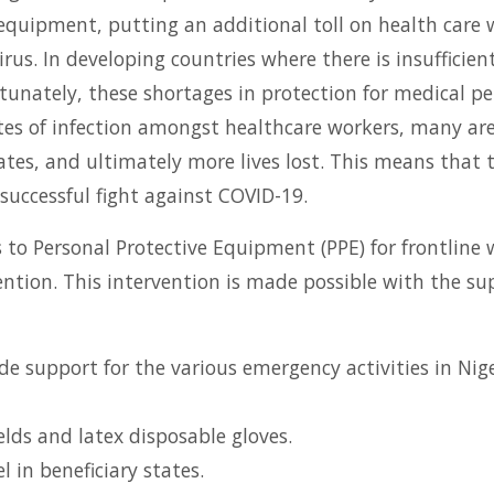
equipment, putting an additional toll on health care w
virus. In developing countries where there is insufficie
tunately, these shortages in protection for medical pe
rates of infection amongst healthcare workers, many ar
ates, and ultimately more lives lost. This means that 
successful fight against COVID-19.
ss to Personal Protective Equipment (PPE) for frontline
tion. This intervention is made possible with the sup
de support for the various emergency activities in Nig
elds and latex disposable gloves.
 in beneficiary states.