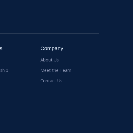
s
Company
About Us
ship
Meet the Team
Contact Us