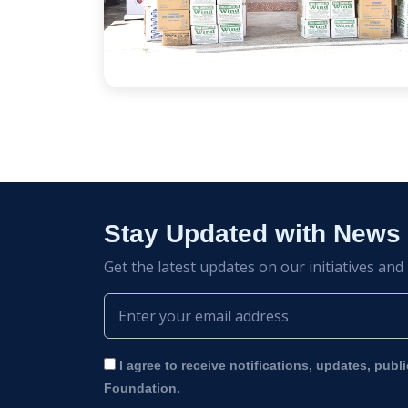
Stay Updated with News
Get the latest updates on our initiatives and
I agree to receive notifications, updates, publ
Foundation.