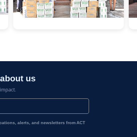
 about us
 impact.
ications, alerts, and newsletters from ACT