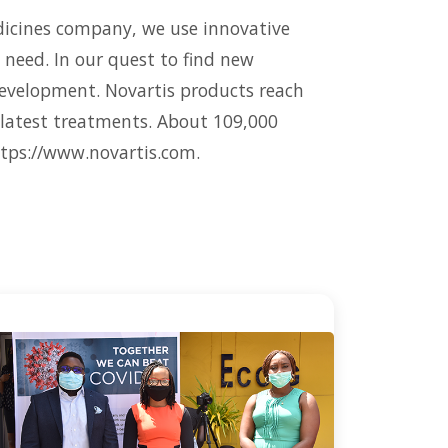
edicines company, we use innovative
 need. In our quest to find new
development. Novartis products reach
r latest treatments. About 109,000
ttps://www.novartis.com.