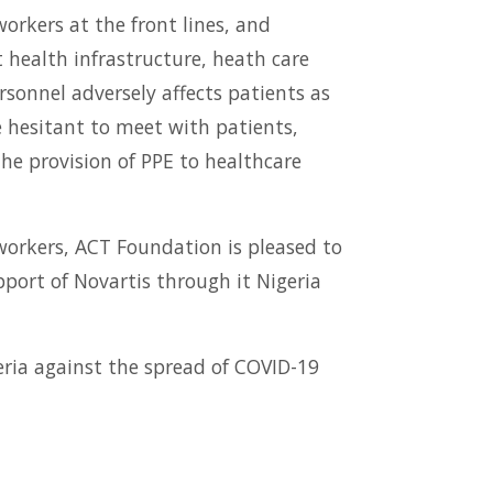
orkers at the front lines, and
nt health infrastructure, heath care
rsonnel adversely affects patients as
e hesitant to meet with patients,
the provision of PPE to healthcare
 workers, ACT Foundation is pleased to
port of Novartis through it Nigeria
eria against the spread of COVID-19