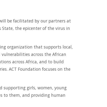
ill be facilitated by our partners at
State, the epicenter of the virus in
ng organization that supports local,
vulnerabilities across the African
tions across Africa, and to build
aries. ACT Foundation focuses on the
nd supporting girls, women, young
tes to them, and providing human