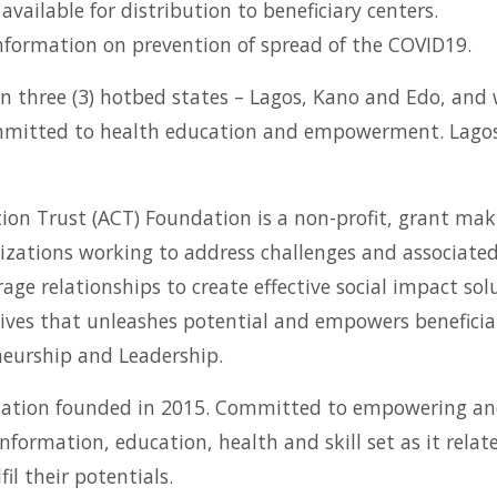
ailable for distribution to beneficiary centers.
nformation on prevention of spread of the COVID19.
on three (3) hotbed states – Lagos, Kano and Edo, and w
committed to health education and empowerment. Lagos 
on Trust (ACT) Foundation is a non-profit, grant maki
izations working to address challenges and associated 
ge relationships to create effective social impact solu
atives that unleashes potential and empowers benefici
neurship and Leadership.
anization founded in 2015. Committed to empowering a
ormation, education, health and skill set as it rela
il their potentials.