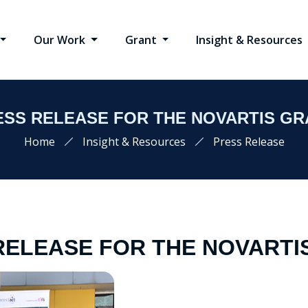
Our Work
Grant
Insight & Resources
ESS RELEASE FOR THE NOVARTIS GR
Home
Insight & Resources
Press Release
RELEASE FOR THE NOVARTI