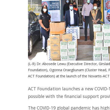
(L-R) Dr. Abosede Lewu (Executive Director, Girslaid
Foundation), Ogonna Oraegbunam (Cluster Head, Pat
ACT Foundation) at the launch of the Novartis-ACT
ACT Foundation launches a new COVID-19 
possible with the financial support provi
The COVID-19 global pandemic has highl