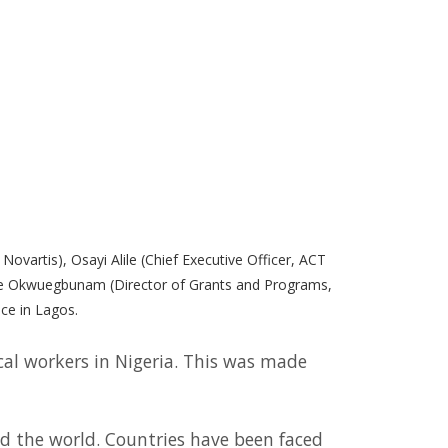
Novartis), Osayi Alile (Chief Executive Officer, ACT
reke Okwuegbunam (Director of Grants and Programs,
ce in Lagos.
cal workers in Nigeria. This was made
d the world. Countries have been faced