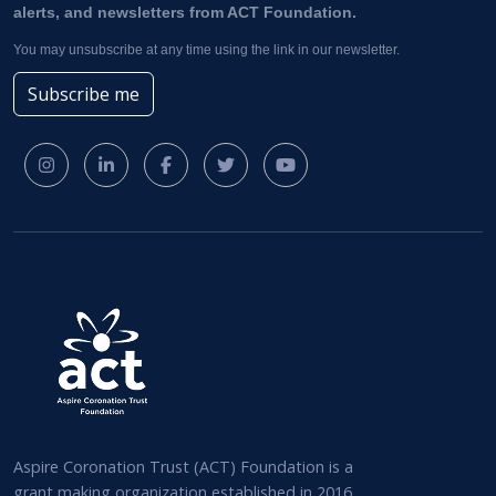
alerts, and newsletters from ACT Foundation.
You may unsubscribe at any time using the link in our newsletter.
Subscribe me
Aspire Coronation Trust (ACT) Foundation is a
grant making organization established in 2016