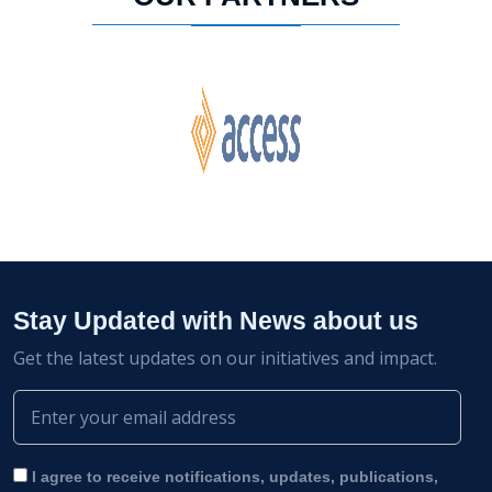
Stay Updated with News about us
Get the latest updates on our initiatives and impact.
I agree to receive notifications, updates, publications,