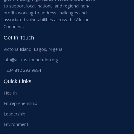
to support local, national and regional non-
profits working to address challenges and
associated vulnerabilities across the African
Continent.
Get In Touch
Victoria Island, Lagos, Nigeria
info@actrustfoundation.org
+234 812 293 9984
Quick Links
Health
Entrepreneurship
Leadership
Environment