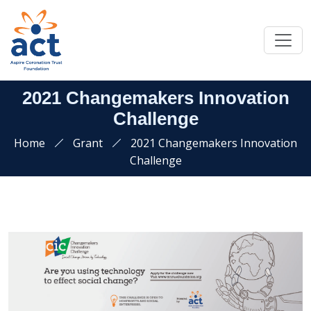
2021 Changemakers Innovation
Challenge
Home
Grant
2021 Changemakers Innovation
Challenge