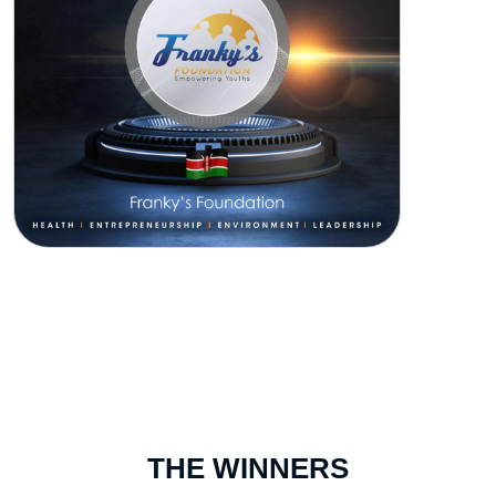
THE WINNERS