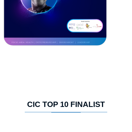
CIC TOP 10 FINALIST