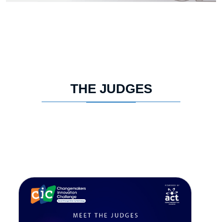
THE JUDGES