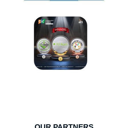
OUR PARTNERS