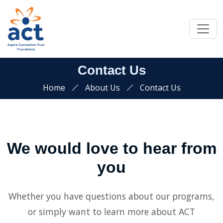
Contact Us
Home
About Us
Contact Us
We would love to hear from
you
Whether you have questions about our programs,
or simply want to learn more about ACT