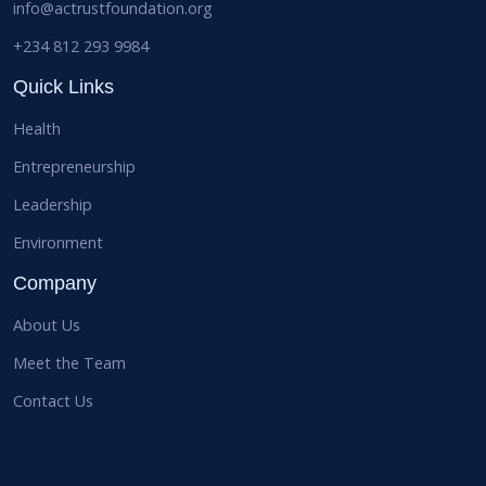
info@actrustfoundation.org
+234 812 293 9984
Quick Links
Health
Entrepreneurship
Leadership
Environment
Company
About Us
Meet the Team
Contact Us