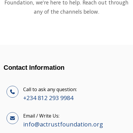
Foundation, we're here to help. Reach out through
any of the channels below.
Contact Information
Call to ask any question:
+234 812 293 9984
Email / Write Us:
info@actrustfoundation.org