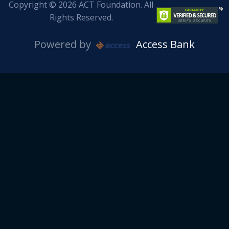
Copyright © 2026 ACT Foundation. All
Rights Reserved.
Powered by
Access Bank