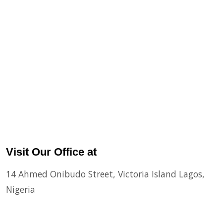
Visit Our Office at
14 Ahmed Onibudo Street, Victoria Island Lagos,
Nigeria