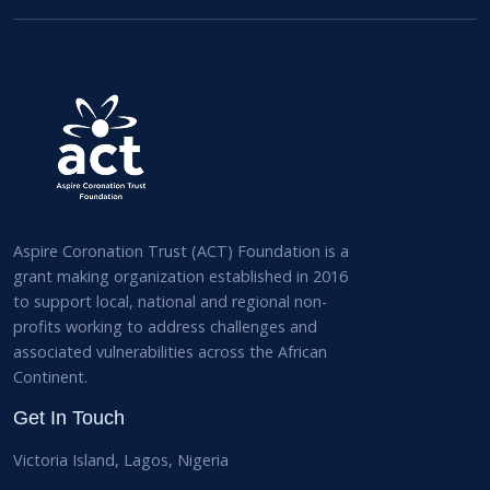
Aspire Coronation Trust (ACT) Foundation is a
grant making organization established in 2016
to support local, national and regional non-
profits working to address challenges and
associated vulnerabilities across the African
Continent.
Get In Touch
Victoria Island, Lagos, Nigeria