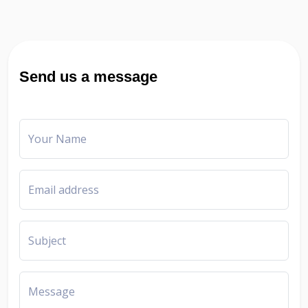
Send us a message
Your Name
Email address
Subject
Message