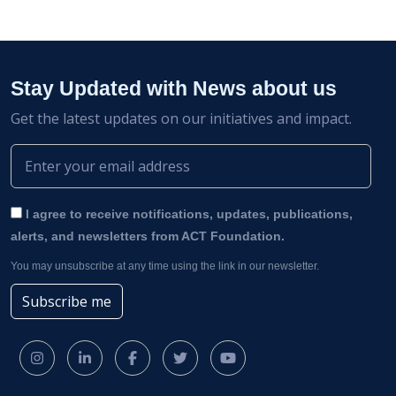
Stay Updated with News about us
Get the latest updates on our initiatives and impact.
I agree to receive notifications, updates, publications,
alerts, and newsletters from ACT Foundation.
You may unsubscribe at any time using the link in our newsletter.
Subscribe me