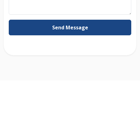
Send Message