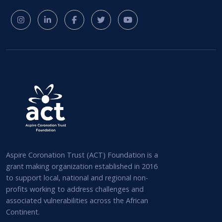
Aspire Coronation Trust (ACT) Foundation is a
grant making organization established in 2016
to support local, national and regional non-
profits working to address challenges and
associated vulnerabilities across the African
Continent.