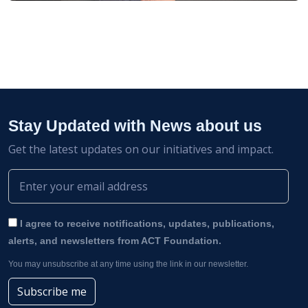
Stay Updated with News about us
Get the latest updates on our initiatives and impact.
I agree to receive notifications, updates, publications,
alerts, and newsletters from ACT Foundation.
You may unsubscribe at any time using the link in our newsletter.
Subscribe me