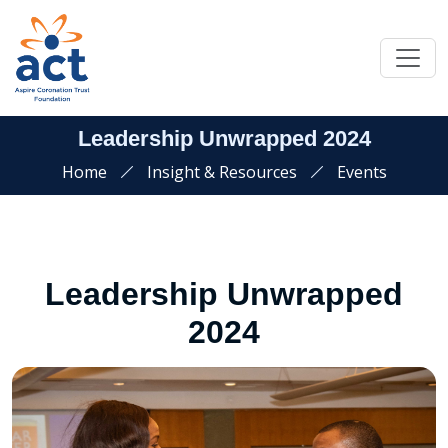
Leadership Unwrapped 2024
Home
Insight & Resources
Events
Leadership Unwrapped
2024