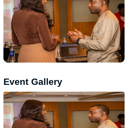
Event Gallery