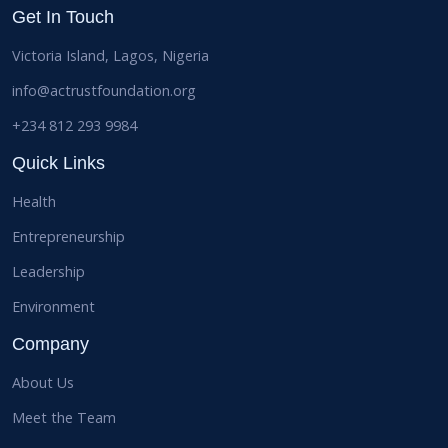
Get In Touch
Victoria Island, Lagos, Nigeria
info@actrustfoundation.org
+234 812 293 9984
Quick Links
Health
Entrepreneurship
Leadership
Environment
Company
About Us
Meet the Team