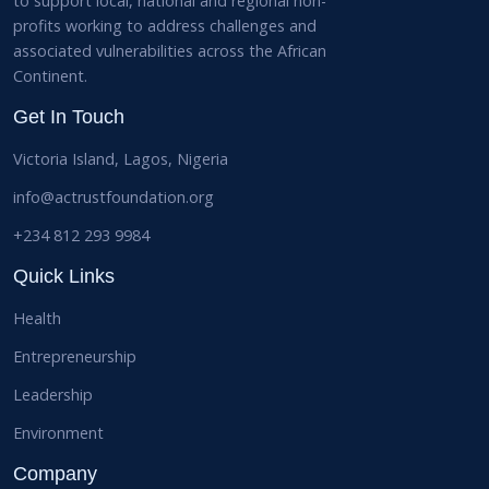
to support local, national and regional non-
profits working to address challenges and
associated vulnerabilities across the African
Continent.
Get In Touch
Victoria Island, Lagos, Nigeria
info@actrustfoundation.org
+234 812 293 9984
Quick Links
Health
Entrepreneurship
Leadership
Environment
Company