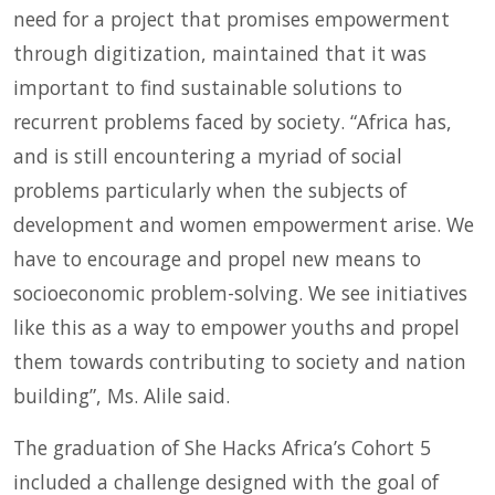
need for a project that promises empowerment
through digitization, maintained that it was
important to find sustainable solutions to
recurrent problems faced by society. “Africa has,
and is still encountering a myriad of social
problems particularly when the subjects of
development and women empowerment arise. We
have to encourage and propel new means to
socioeconomic problem-solving. We see initiatives
like this as a way to empower youths and propel
them towards contributing to society and nation
building”, Ms. Alile said.
The graduation of She Hacks Africa’s Cohort 5
included a challenge designed with the goal of