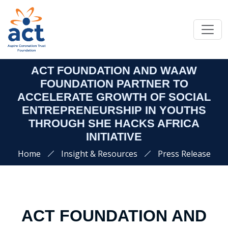
ACT FOUNDATION AND WAAW
FOUNDATION PARTNER TO
ACCELERATE GROWTH OF SOCIAL
ENTREPRENEURSHIP IN YOUTHS
THROUGH SHE HACKS AFRICA
INITIATIVE
Home
Insight & Resources
Press Release
ACT FOUNDATION AND