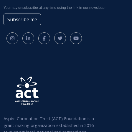
You may unsubscribe at any time using the link in our newsletter.
Subscribe me
Aspire Coronation Trust (ACT) Foundation is a
grant making organization established in 2016