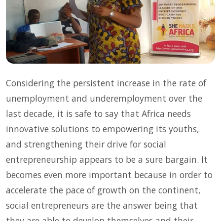
Considering the persistent increase in the rate of
unemployment and underemployment over the
last decade, it is safe to say that Africa needs
innovative solutions to empowering its youths,
and strengthening their drive for social
entrepreneurship appears to be a sure bargain. It
becomes even more important because in order to
accelerate the pace of growth on the continent,
social entrepreneurs are the answer being that
they are able to develop themselves and their