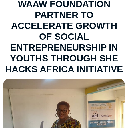
WAAW FOUNDATION
PARTNER TO
ACCELERATE GROWTH
OF SOCIAL
ENTREPRENEURSHIP IN
YOUTHS THROUGH SHE
HACKS AFRICA INITIATIVE