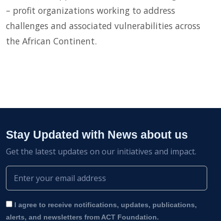
– profit organizations working to address
challenges and associated vulnerabilities across
the African Continent.
Stay Updated with News about us
Get the latest updates on our initiatives and impact.
I agree to receive notifications, updates, publications,
alerts, and newsletters from ACT Foundation.