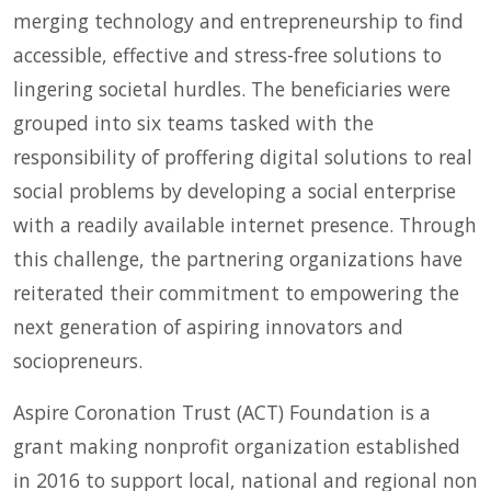
merging technology and entrepreneurship to find
accessible, effective and stress-free solutions to
lingering societal hurdles. The beneficiaries were
grouped into six teams tasked with the
responsibility of proffering digital solutions to real
social problems by developing a social enterprise
with a readily available internet presence. Through
this challenge, the partnering organizations have
reiterated their commitment to empowering the
next generation of aspiring innovators and
sociopreneurs.
Aspire Coronation Trust (ACT) Foundation is a
grant making nonprofit organization established
in 2016 to support local, national and regional non