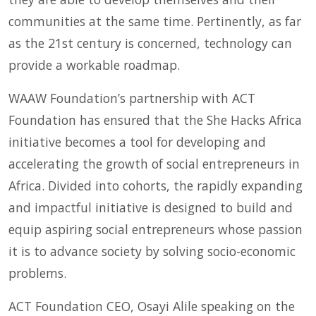
communities at the same time. Pertinently, as far
as the 21st century is concerned, technology can
provide a workable roadmap.
WAAW Foundation’s partnership with ACT
Foundation has ensured that the She Hacks Africa
initiative becomes a tool for developing and
accelerating the growth of social entrepreneurs in
Africa. Divided into cohorts, the rapidly expanding
and impactful initiative is designed to build and
equip aspiring social entrepreneurs whose passion
it is to advance society by solving socio-economic
problems.
ACT Foundation CEO, Osayi Alile speaking on the