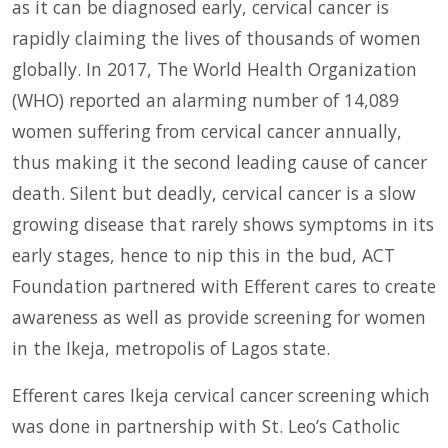
as it can be diagnosed early, cervical cancer is
rapidly claiming the lives of thousands of women
globally. In 2017, The World Health Organization
(WHO) reported an alarming number of 14,089
women suffering from cervical cancer annually,
thus making it the second leading cause of cancer
death. Silent but deadly, cervical cancer is a slow
growing disease that rarely shows symptoms in its
early stages, hence to nip this in the bud, ACT
Foundation partnered with Efferent cares to create
awareness as well as provide screening for women
in the Ikeja, metropolis of Lagos state.
Efferent cares Ikeja cervical cancer screening which
was done in partnership with St. Leo’s Catholic