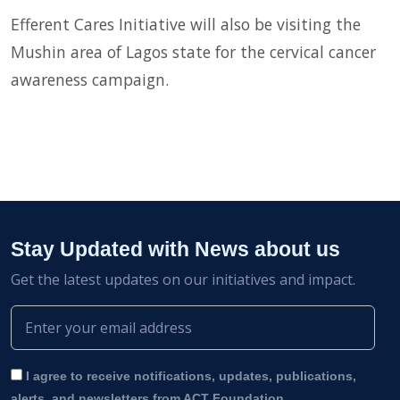
Efferent Cares Initiative will also be visiting the
Mushin area of Lagos state for the cervical cancer
awareness campaign.
Stay Updated with News about us
Get the latest updates on our initiatives and impact.
I agree to receive notifications, updates, publications,
alerts, and newsletters from ACT Foundation.