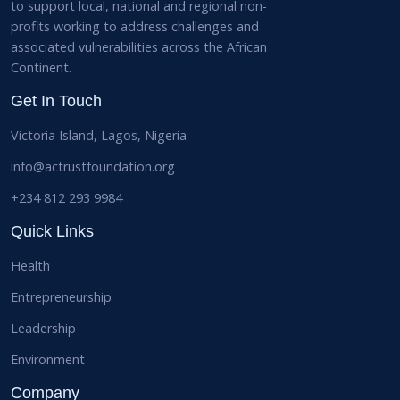
to support local, national and regional non-
profits working to address challenges and
associated vulnerabilities across the African
Continent.
Get In Touch
Victoria Island, Lagos, Nigeria
info@actrustfoundation.org
+234 812 293 9984
Quick Links
Health
Entrepreneurship
Leadership
Environment
Company