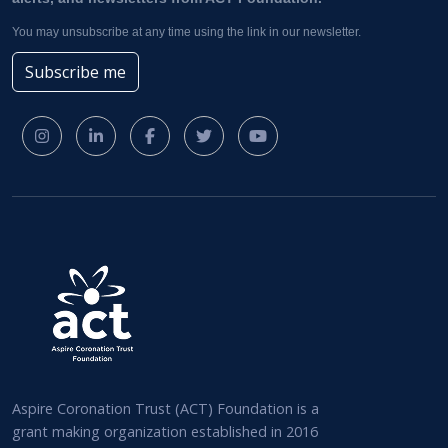
You may unsubscribe at any time using the link in our newsletter.
Subscribe me
Aspire Coronation Trust (ACT) Foundation is a
grant making organization established in 2016