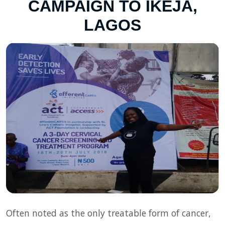
CAMPAIGN TO IKEJA,
LAGOS
Often noted as the only treatable form of cancer,