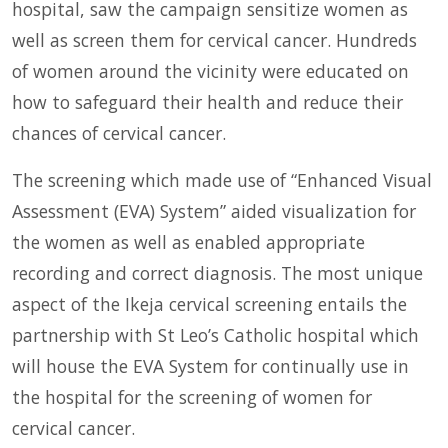
hospital, saw the campaign sensitize women as
well as screen them for cervical cancer. Hundreds
of women around the vicinity were educated on
how to safeguard their health and reduce their
chances of cervical cancer.
The screening which made use of “Enhanced Visual
Assessment (EVA) System” aided visualization for
the women as well as enabled appropriate
recording and correct diagnosis. The most unique
aspect of the Ikeja cervical screening entails the
partnership with St Leo’s Catholic hospital which
will house the EVA System for continually use in
the hospital for the screening of women for
cervical cancer.