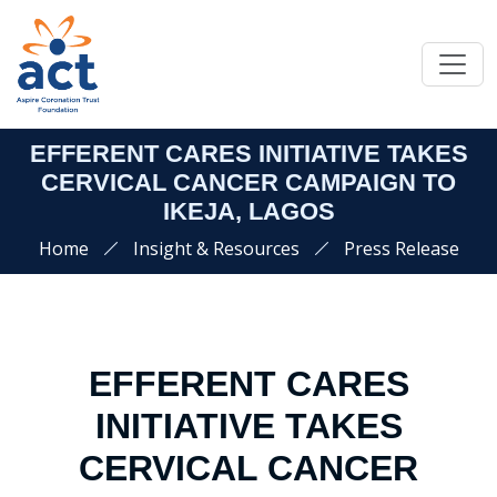
EFFERENT CARES INITIATIVE TAKES
CERVICAL CANCER CAMPAIGN TO
IKEJA, LAGOS
Home
Insight & Resources
Press Release
EFFERENT CARES
INITIATIVE TAKES
CERVICAL CANCER